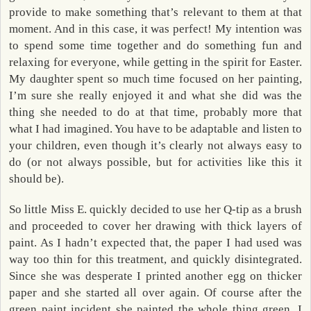
provide to make something that’s relevant to them at that
moment. And in this case, it was perfect! My intention was
to spend some time together and do something fun and
relaxing for everyone, while getting in the spirit for Easter.
My daughter spent so much time focused on her painting,
I’m sure she really enjoyed it and what she did was the
thing she needed to do at that time, probably more that
what I had imagined. You have to be adaptable and listen to
your children, even though it’s clearly not always easy to
do (or not always possible, but for activities like this it
should be).
So little Miss E. quickly decided to use her Q-tip as a brush
and proceeded to cover her drawing with thick layers of
paint. As I hadn’t expected that, the paper I had used was
way too thin for this treatment, and quickly disintegrated.
Since she was desperate I printed another egg on thicker
paper and she started all over again. Of course after the
green paint incident she painted the whole thing green. I