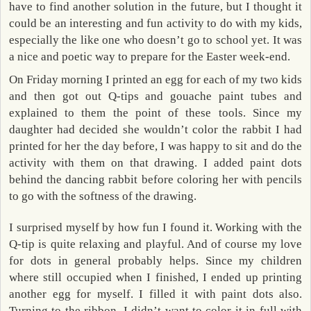
have to find another solution in the future, but I thought it
could be an interesting and fun activity to do with my kids,
especially the like one who doesn’t go to school yet. It was
a nice and poetic way to prepare for the Easter week-end.
On Friday morning I printed an egg for each of my two kids
and then got out Q-tips and gouache paint tubes and
explained to them the point of these tools. Since my
daughter had decided she wouldn’t color the rabbit I had
printed for her the day before, I was happy to sit and do the
activity with them on that drawing. I added paint dots
behind the dancing rabbit before coloring her with pencils
to go with the softness of the drawing.
I surprised myself by how fun I found it. Working with the
Q-tip is quite relaxing and playful. And of course my love
for dots in general probably helps. Since my children
where still occupied when I finished, I ended up printing
another egg for myself. I filled it with paint dots also.
Turning to the ribbon, I didn’t want to color it in full with