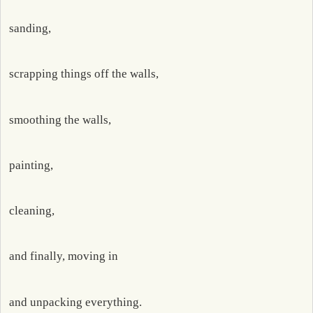
sanding,
scrapping things off the walls,
smoothing the walls,
painting,
cleaning,
and finally, moving in
and unpacking everything.