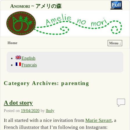
Anomori ~ アメリの森
Home
Menu ↓
English
Français
Category Archives:
parenting
A dot story
Posted on
19/04/2020
by
lholy
It all started with a nice invitation from
Marie Savart
, a
French illustrator that I’m following on Instagram: