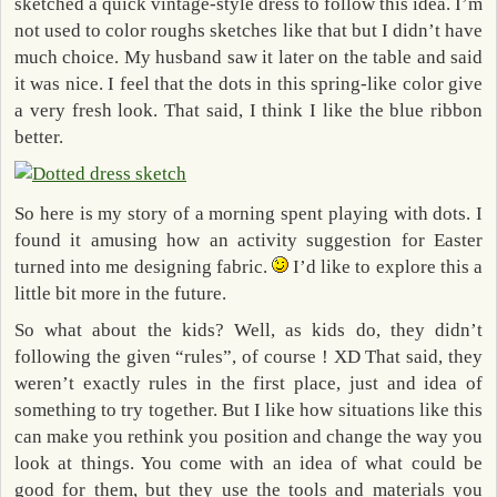
sketched a quick vintage-style dress to follow this idea. I’m
not used to color roughs sketches like that but I didn’t have
much choice. My husband saw it later on the table and said
it was nice. I feel that the dots in this spring-like color give
a very fresh look. That said, I think I like the blue ribbon
better.
So here is my story of a morning spent playing with dots. I
found it amusing how an activity suggestion for Easter
turned into me designing fabric.
I’d like to explore this a
little bit more in the future.
So what about the kids? Well, as kids do, they didn’t
following the given “rules”, of course ! XD That said, they
weren’t exactly rules in the first place, just and idea of
something to try together. But I like how situations like this
can make you rethink you position and change the way you
look at things. You come with an idea of what could be
good for them, but they use the tools and materials you