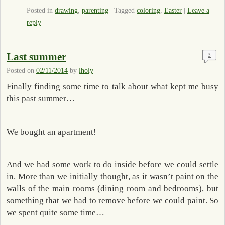
Posted in
drawing
,
parenting
|
Tagged
coloring
,
Easter
|
Leave a
reply
Last summer
3
Posted on
02/11/2014
by
lholy
Finally finding some time to talk about what kept me busy
this past summer…
We bought an apartment!
And we had some work to do inside before we could settle
in. More than we initially thought, as it wasn’t paint on the
walls of the main rooms (dining room and bedrooms), but
something that we had to remove before we could paint. So
we spent quite some time…