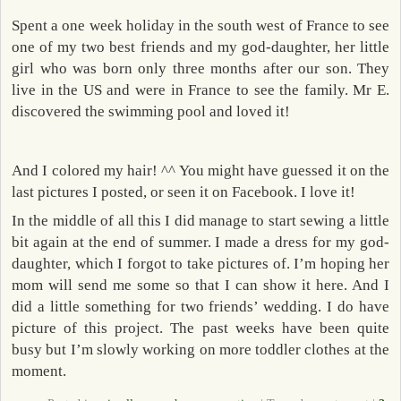
Spent a one week holiday in the south west of France to see
one of my two best friends and my god-daughter, her little
girl who was born only three months after our son. They
live in the US and were in France to see the family. Mr E.
discovered the swimming pool and loved it!
And I colored my hair! ^^ You might have guessed it on the
last pictures I posted, or seen it on Facebook. I love it!
In the middle of all this I did manage to start sewing a little
bit again at the end of summer. I made a dress for my god-
daughter, which I forgot to take pictures of. I’m hoping her
mom will send me some so that I can show it here. And I
did a little something for two friends’ wedding. I do have
picture of this project. The past weeks have been quite
busy but I’m slowly working on more toddler clothes at the
moment.