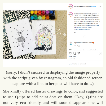
(sorry, I didn’t succeed in displaying the image properly
with the script given by Instagram, an old fashioned screen
capture with a link to her post will have to do…)
She kindly offered Easter drawings to color, and suggested
to use Q-tips to add paint dots on them. Okay, Q-tips are
not very eco-friendly and will soon disappear, one will