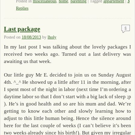
Posted in
miscellaneous
,
home
,
parenting
|
Tagged
appartement
|
3
Replies
Last package
6
Posted on
18/08/2013
by
lholy
In my last post I was talking about the lovely packages I
received two weeks ago. Turned out a last delivery was
awaiting us that week.
Our little guy Mr E. decided to join us on Sunday August
4th. ^_^ He showed up a little after 11 in the morning, after
I spent most of the night in labor (next time I’m ordering a
daytime labor so that I don’t start with a big lack of sleep ;p
). He’s in good health and so are his mum and dad. We’re
getting to know each other and slowly learning how to
adjust to this little human being. Hence the silence around
here for the last couple of weeks (I can’t believe it’s been
two weeks already since his birth!). But given my irregular