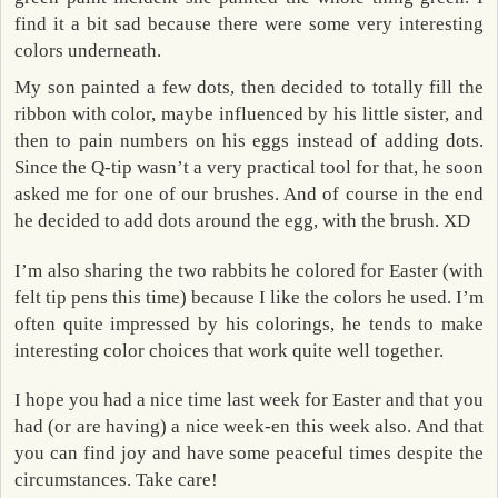
find it a bit sad because there were some very interesting
colors underneath.
My son painted a few dots, then decided to totally fill the
ribbon with color, maybe influenced by his little sister, and
then to pain numbers on his eggs instead of adding dots.
Since the Q-tip wasn’t a very practical tool for that, he soon
asked me for one of our brushes. And of course in the end
he decided to add dots around the egg, with the brush. XD
I’m also sharing the two rabbits he colored for Easter (with
felt tip pens this time) because I like the colors he used. I’m
often quite impressed by his colorings, he tends to make
interesting color choices that work quite well together.
I hope you had a nice time last week for Easter and that you
had (or are having) a nice week-en this week also. And that
you can find joy and have some peaceful times despite the
circumstances. Take care!