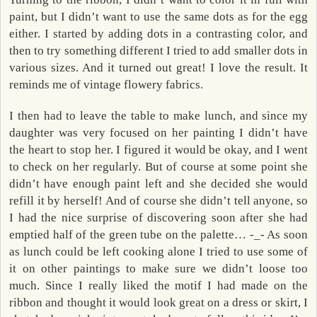
paint, but I didn’t want to use the same dots as for the egg
either. I started by adding dots in a contrasting color, and
then to try something different I tried to add smaller dots in
various sizes. And it turned out great! I love the result. It
reminds me of vintage flowery fabrics.
I then had to leave the table to make lunch, and since my
daughter was very focused on her painting I didn’t have
the heart to stop her. I figured it would be okay, and I went
to check on her regularly. But of course at some point she
didn’t have enough paint left and she decided she would
refill it by herself! And of course she didn’t tell anyone, so
I had the nice surprise of discovering soon after she had
emptied half of the green tube on the palette… -_- As soon
as lunch could be left cooking alone I tried to use some of
it on other paintings to make sure we didn’t loose too
much. Since I really liked the motif I had made on the
ribbon and thought it would look great on a dress or skirt, I