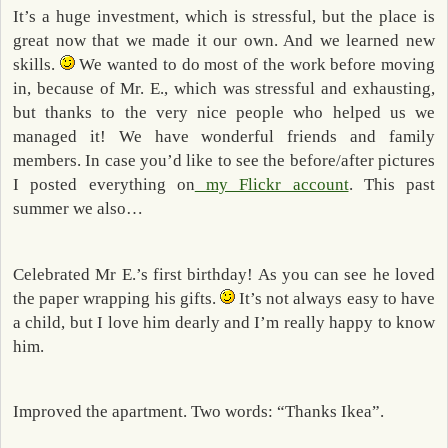
It’s a huge investment, which is stressful, but the place is
great now that we made it our own. And we learned new
skills.
We wanted to do most of the work before moving
in, because of Mr. E., which was stressful and exhausting,
but thanks to the very nice people who helped us we
managed it! We have wonderful friends and family
members. In case you’d like to see the before/after pictures
I posted everything on
my Flickr account
. This past
summer we also…
Celebrated Mr E.’s first birthday! As you can see he loved
the paper wrapping his gifts.
It’s not always easy to have
a child, but I love him dearly and I’m really happy to know
him.
Improved the apartment. Two words: “Thanks Ikea”.