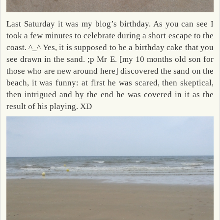
Last Saturday it was my blog’s birthday. As you can see I
took a few minutes to celebrate during a short escape to the
coast. ^_^ Yes, it is supposed to be a birthday cake that you
see drawn in the sand. ;p Mr E. [my 10 months old son for
those who are new around here] discovered the sand on the
beach, it was funny: at first he was scared, then skeptical,
then intrigued and by the end he was covered in it as the
result of his playing. XD