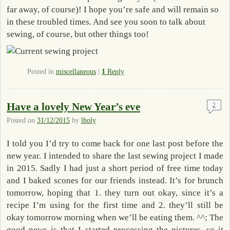
far away, of course)! I hope you’re safe and will remain so
in these troubled times. And see you soon to talk about
sewing, of course, but other things too!
Posted in
miscellaneous
|
1
Reply
Have a lovely New Year’s eve
2
Posted on
31/12/2015
by
lholy
I told you I’d try to come back for one last post before the
new year. I intended to share the last sewing project I made
in 2015. Sadly I had just a short period of free time today
and I baked scones for our friends instead. It’s for brunch
tomorrow, hoping that 1. they turn out okay, since it’s a
recipe I’m using for the first time and 2. they’ll still be
okay tomorrow morning when we’ll be eating them. ^^; The
good news is that I started processing the pictures, so it