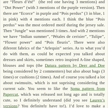
are “Fleurs d’été” (the red one having 3 mentions) and
“Dot Power” (with 3 mentions of the purple version). Then
there are “Ecorce” in purple and “Pois perdus” (3 in blue, 1
in pink) with 4 mentions each. I think the blue “Pois
perdus” was the most ordered motif during the jersey sale.
Then “Jungle” was mentioned 3 times. And with 2 mentions
we have “Indian summer”, “Pétales de cerisier”, “Tulipe”,
“Flower power” and “Pois fleuris”. There were also
diferent fabrics of the “Arlequin” series. As to what you’d
do with them, as could be expected you talked about
dresses and skirts, sometimes retro inspired A-line shaped,
blouses and tops (the
Datura pattern by Deer and Doe
being considered by 2 commenters) but also about bags (3
times) or cushions (2 times). And of course you talked a lot
about swimsuits, which is not suprising considering the
current sale. You seem to like the
Soma pattern from
Papercut
, which was released not long ago and is totally
cute, so I definitely understand (did you see
Lauren’s
versions
? You definitely have to!). I’d love to make a