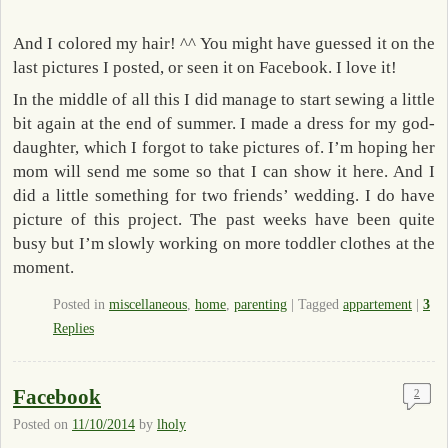
And I colored my hair! ^^ You might have guessed it on the
last pictures I posted, or seen it on Facebook. I love it!
In the middle of all this I did manage to start sewing a little
bit again at the end of summer. I made a dress for my god-
daughter, which I forgot to take pictures of. I’m hoping her
mom will send me some so that I can show it here. And I
did a little something for two friends’ wedding. I do have
picture of this project. The past weeks have been quite
busy but I’m slowly working on more toddler clothes at the
moment.
Posted in
miscellaneous
,
home
,
parenting
|
Tagged
appartement
|
3
Replies
Facebook
2
Posted on
11/10/2014
by
lholy