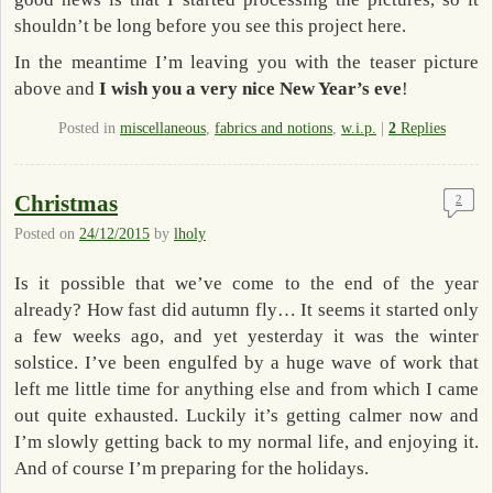
shouldn’t be long before you see this project here.
In the meantime I’m leaving you with the teaser picture
above and
I wish you a very nice New Year’s eve
!
Posted in
miscellaneous
,
fabrics and notions
,
w.i.p.
|
2
Replies
Christmas
2
Posted on
24/12/2015
by
lholy
Is it possible that we’ve come to the end of the year
already? How fast did autumn fly… It seems it started only
a few weeks ago, and yet yesterday it was the winter
solstice. I’ve been engulfed by a huge wave of work that
left me little time for anything else and from which I came
out quite exhausted. Luckily it’s getting calmer now and
I’m slowly getting back to my normal life, and enjoying it.
And of course I’m preparing for the holidays.