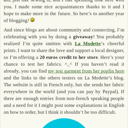
you. I made some nice acquaintances thanks to it and I
hope to make more in the future. So here’s to another year
of blogging!
And since blogs are about community and connecting, I’m
celebrating with you by doing a
giveaway
! You probably
realized I’m quite smitten with
La Modette
‘s cheerful
prints. I want to share the love and support a local designer,
so I’m offering a
20 euros credit to her store
. Here’s your
chance to test her fabrics. ^_^ If you haven’t read it
already, you can find
my test garment from her poplin here
and the links to the others testers on La Modette’s blog.
The website is still in French only, but she sends her fabric
everywhere in the world (and you can pay by Paypal). If
there are enough entries from non-french speaking people
and a need for it I might post some explanations in English
on how to order, but I think it shouldn’t be too difficult.