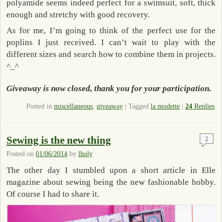
polyamide seems indeed perfect for a swimsuit, soft, thick
enough and stretchy with good recovery.
As for me, I’m going to think of the perfect use for the
poplins I just received. I can’t wait to play with the
different sizes and search how to combine them in projects.
^_^
Giveaway is now closed, thank you for your participation.
Posted in
miscellaneous
,
giveaway
|
Tagged
la modette
|
24
Replies
Sewing is the new thing
3
Posted on
01/06/2014
by
lholy
The other day I stumbled upon a short article in Elle
magazine about sewing being the new fashionable hobby.
Of course I had to share it.