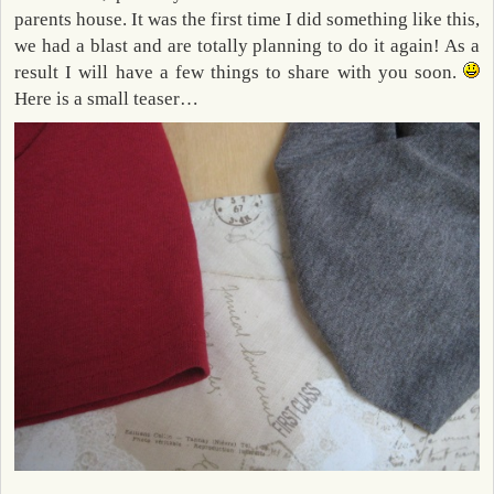
parents house. It was the first time I did something like this,
we had a blast and are totally planning to do it again! As a
result I will have a few things to share with you soon.
Here is a small teaser…