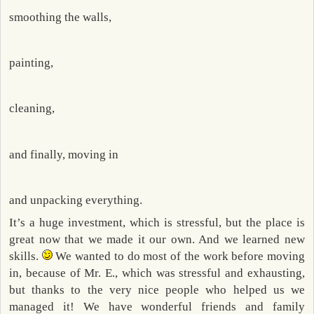
smoothing the walls,
painting,
cleaning,
and finally, moving in
and unpacking everything.
It’s a huge investment, which is stressful, but the place is
great now that we made it our own. And we learned new
skills.
We wanted to do most of the work before moving
in, because of Mr. E., which was stressful and exhausting,
but thanks to the very nice people who helped us we
managed it! We have wonderful friends and family