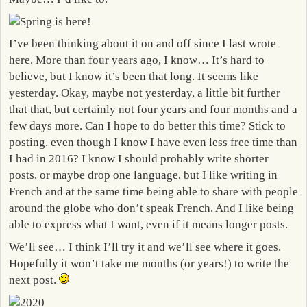
I’ve been thinking about it on and off since I last wrote
here. More than four years ago, I know… It’s hard to
believe, but I know it’s been that long. It seems like
yesterday. Okay, maybe not yesterday, a little bit further
that that, but certainly not four years and four months and a
few days more. Can I hope to do better this time? Stick to
posting, even though I know I have even less free time than
I had in 2016? I know I should probably write shorter
posts, or maybe drop one language, but I like writing in
French and at the same time being able to share with people
around the globe who don’t speak French. And I like being
able to express what I want, even if it means longer posts.
We’ll see… I think I’ll try it and we’ll see where it goes.
Hopefully it won’t take me months (or years!) to write the
next post.