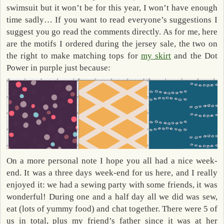
swimsuit but it won’t be for this year, I won’t have enough
time sadly… If you want to read everyone’s suggestions I
suggest you go read the comments directly. As for me, here
are the motifs I ordered during the jersey sale, the two on
the right to make matching tops for
my skirt
and the Dot
Power in purple just because:
On a more personal note I hope you all had a nice week-
end. It was a three days week-end for us here, and I really
enjoyed it: we had a sewing party with some friends, it was
wonderful! During one and a half day all we did was sew,
eat (lots of yummy food) and chat together. There were 5 of
us in total, plus my friend’s father since it was at her