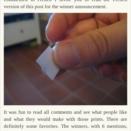
version of this post for the winner announcement.
It was fun to read all comments and see what people like
and what they would make with those prints. There are
definitely some favorites. The winners, with 6 mentions,