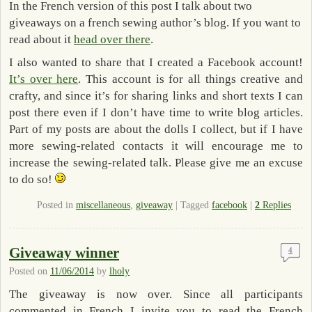
In the French version of this post I talk about two
giveaways on a french sewing author’s blog. If you want to
read about it
head over there
.
I also wanted to share that I created a Facebook account!
It’s over here
. This account is for all things creative and
crafty, and since it’s for sharing links and short texts I can
post there even if I don’t have time to write blog articles.
Part of my posts are about the dolls I collect, but if I have
more sewing-related contacts it will encourage me to
increase the sewing-related talk. Please give me an excuse
to do so!
Posted in
miscellaneous
,
giveaway
|
Tagged
facebook
|
2
Replies
Giveaway winner
4
Posted on
11/06/2014
by
lholy
The giveaway is now over. Since all participants
commented in French I invite you to read the French