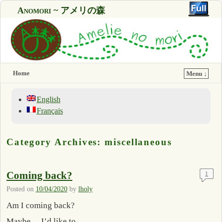
Anomori ~ アメリの森
Home
Menu ↓
English
Français
Category Archives:
miscellaneous
Coming back?
1
Posted on
10/04/2020
by
lholy
Am I coming back?
Maybe… I’d like to.