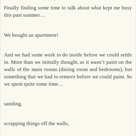
Finally finding some time to talk about what kept me busy
this past summer…
We bought an apartment!
And we had some work to do inside before we could settle
in. More than we initially thought, as it wasn’t paint on the
walls of the main rooms (dining room and bedrooms), but
something that we had to remove before we could paint. So
we spent quite some time…
sanding,
scrapping things off the walls,