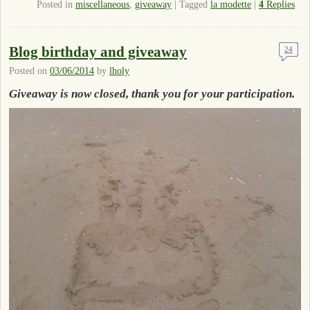
Posted in
miscellaneous
,
giveaway
|
Tagged
la modette
|
4
Replies
Blog birthday and giveaway
24
Posted on
03/06/2014
by
lholy
Giveaway is now closed, thank you for your participation.