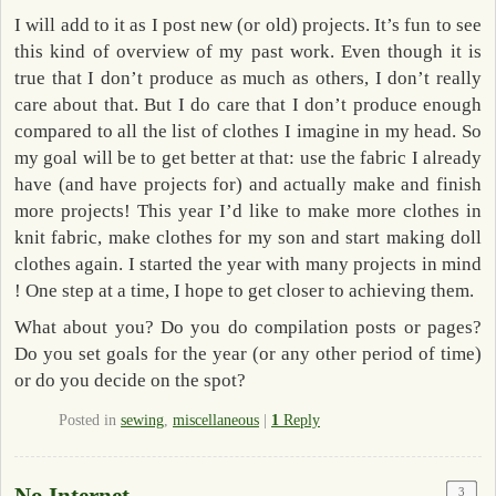
I will add to it as I post new (or old) projects. It’s fun to see
this kind of overview of my past work. Even though it is
true that I don’t produce as much as others, I don’t really
care about that. But I do care that I don’t produce enough
compared to all the list of clothes I imagine in my head. So
my goal will be to get better at that: use the fabric I already
have (and have projects for) and actually make and finish
more projects! This year I’d like to make more clothes in
knit fabric, make clothes for my son and start making doll
clothes again. I started the year with many projects in mind
! One step at a time, I hope to get closer to achieving them.
What about you? Do you do compilation posts or pages?
Do you set goals for the year (or any other period of time)
or do you decide on the spot?
Posted in
sewing
,
miscellaneous
|
1
Reply
3