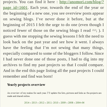
projects. You can find it here :
http://anomori.com/blog/?
page_id=1601
. Each year, towards the end of the year or
the beginning of a new one, you see overview posts appear
on sewing blogs. I’ve never done it before, but at the
beginning of 2015 I felt the urge to do one (even though I
noticed fewer of those on the sewing blogs I read ^^; ). I
guess with me stopping the sewing lessons I felt the need to
look back on the past year and see how it went. I always
have the feeling that I’m not sewing that many things,
especially compared to some of the bloggers I follow. Since
I had never done one of those posts, I had to dig into my
archives to find my past projects so that I could compare.
And in the end this page listing all the past projects I could
remember and find was born!