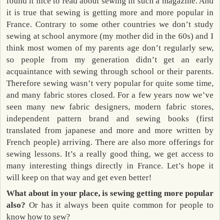
found it nice to read about sewing in such a magazine. And
it is true that sewing is getting more and more popular in
France. Contrary to some other countries we don’t study
sewing at school anymore (my mother did in the 60s) and I
think most women of my parents age don’t regularly sew,
so people from my generation didn’t get an early
acquaintance with sewing through school or their parents.
Therefore sewing wasn’t very popular for quite some time,
and many fabric stores closed. For a few years now we’ve
seen many new fabric designers, modern fabric stores,
independent pattern brand and sewing books (first
translated from japanese and more and more written by
French people) arriving. There are also more offerings for
sewing lessons. It’s a really good thing, we get access to
many interesting things directly in France. Let’s hope it
will keep on that way and get even better!
What about in your place, is sewing getting more popular
also?
Or has it always been quite common for people to
know how to sew?