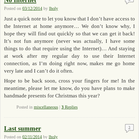
No Internet
Posted on
03/12/2014
by
lholy
Just a quick note to let you know that I don’t have access to
the Internet at home anymore… We don’t know why, I
hope they will find out quickly so that we can get it back!
It’s not fun anymore (never was actually, I have some
things to do that require using the Internet)… And staying
at work after my regular day to use their Internet
connection, as I’m doing right now, makes me go home
very late and I can’t do it often.
Hope to be back soon, cross your fingers for me! In the
meantime, please let me know, do you have plans to make
handmade presents for Christmas this year?
Posted in
miscellaneous
|
3
Replies
Last summer
3
Posted on
02/11/2014
by
lholy