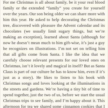
For me Christmas is all about family, be it your real blood
family or the extended “family” you create for yourself
over the years. Our son being older we can share more with
him this year. He asked to help decorating the Christmas
tree, discovered with pleasure the Advent calendar and its
chocolates (we usually limit sugary things, but we’re
making an exception), learned about Santa (although for
now he doesn’t mean much to him gift-wise, it’s just a guy
he recognizes on illustrations. I’m not set on telling him
that all gifts come from Santa. I like the idea that we
carefuly choose relevant presents for our loved ones on
Christmas, isn’t it lovely and magical in itself? But as Santa
Claus is part of our culture he has to know him, even if it’s
just as a story). He likes to listen to his book with
Christmas songs and loves looking at the illuminations in
the streets and gardens. We’re having a tiny bit of time to
spend together, just the two of us, before we start the usual
Christmas trips to see family, and I’m happy about it. This
afternoon for tea we shared some cinnamon cookies that I