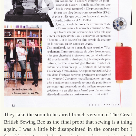
They take the soon to be aired french version of The Great
British Sewing Bee as the final proof that sewing is a thing
again. I was a little bit disappointed in the content but I