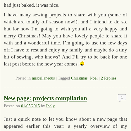
had just baked, it was nice.
I have many sewing projects to share with you (some of
which are totally off season now!), and I intend to do so,
but for now I’m going to wish you all a very happy and
merry Christmas! May you have lovely people to share it
with and a wonderful time. I’m going to use the few days
off I have to rest and enjoy my family, and maybe do a tiny
bit of sewing, who knows? And I’ll try to be back for one
last post before the new year comes.
Posted in
miscellaneous
|
Tagged
Christmas
,
Noel
|
2
Replies
New page: projects compilation
1
Posted on
01/05/2015
by
lholy
Just a quick note to let you know about a new page that
appeared earlier this year: a yearly overview of my