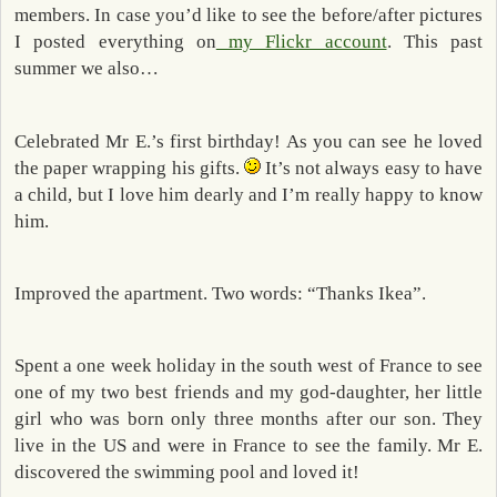
members. In case you’d like to see the before/after pictures
I posted everything on
my Flickr account
. This past
summer we also…
Celebrated Mr E.’s first birthday! As you can see he loved
the paper wrapping his gifts.
It’s not always easy to have
a child, but I love him dearly and I’m really happy to know
him.
Improved the apartment. Two words: “Thanks Ikea”.
Spent a one week holiday in the south west of France to see
one of my two best friends and my god-daughter, her little
girl who was born only three months after our son. They
live in the US and were in France to see the family. Mr E.
discovered the swimming pool and loved it!