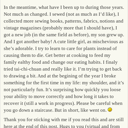
In the meantime, what have I been up to during those years.
Not much as changed. I sewed (not as much as I’d like), I
collected more sewing books, patterns, fabrics, notions and
vintage magazines (probably more that I should have), I
got a new job (in the same field as before), my son grew up.
And I got another baby! A cute little girl, as mischevious as
she’s adorable. I try to learn to care for plants instead of
causing them to die. Get better at cooking to feed my
family ealthy food and change our eating habits. I finaly
tried tai-chi-chuan and really like it. I’m trying to get back
to drawing a bit. And at the begining of the year I broke
something for the first time in my life: my shoulder, and it’s
not particularly fun. It’s surprising how quickly you loose
your ability to move correctly and how long it takes to
recover it (still a work in progress). Please be careful when
you go down a staircase. But in short, like went on.
Thank you for sticking with me if you read this and are still
here at the end of this post. Hugs to you (virtual and from