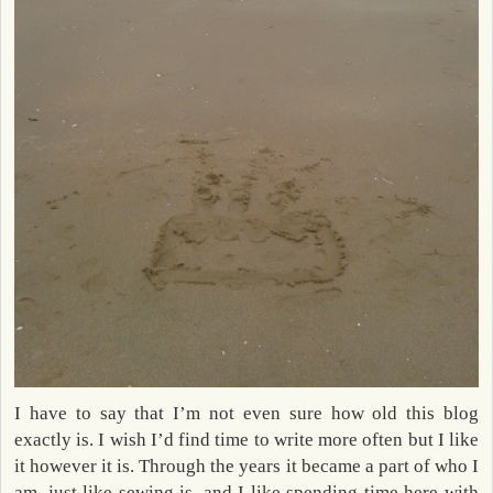
I have to say that I’m not even sure how old this blog
exactly is. I wish I’d find time to write more often but I like
it however it is. Through the years it became a part of who I
am, just like sewing is, and I like spending time here with