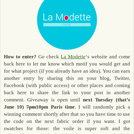
How to enter?
Go check
La Modette
‘s website and come
back here to let me know which motif you would get and
for what project (if you already have an idea). You can earn
another entry by sharing this on your blog, Twitter,
Facebook (with public access) or other places and coming
back here to share the link to your post in another
comment. Giveaway is open until
next Tuesday (that’s
June 10)
7pm
10pm Paris time
. I will randomly pick a
winning comment shortly after that so you have time to use
the code on the next fabric order if you want. I got
swatches for those: the voile is super soft and the