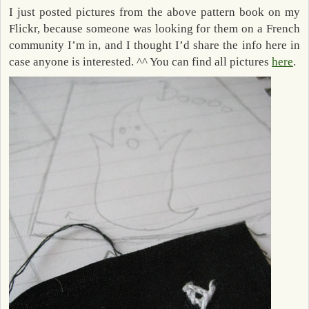
I just posted pictures from the above pattern book on my
Flickr, because someone was looking for them on a French
community I’m in, and I thought I’d share the info here in
case anyone is interested. ^^ You can find all pictures
here
.