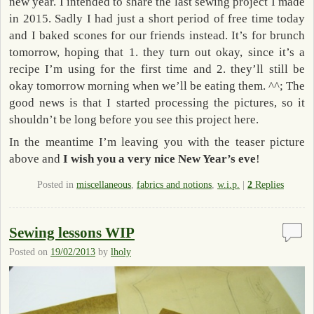
new year. I intended to share the last sewing project I made
in 2015. Sadly I had just a short period of free time today
and I baked scones for our friends instead. It’s for brunch
tomorrow, hoping that 1. they turn out okay, since it’s a
recipe I’m using for the first time and 2. they’ll still be
okay tomorrow morning when we’ll be eating them. ^^; The
good news is that I started processing the pictures, so it
shouldn’t be long before you see this project here.
In the meantime I’m leaving you with the teaser picture
above and
I wish you a very nice New Year’s eve
!
Posted in
miscellaneous
,
fabrics and notions
,
w.i.p.
|
2
Replies
Sewing lessons WIP
Posted on
19/02/2013
by
lholy