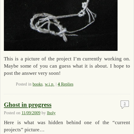
This is a picture of the project I’m currently working on.
Maybe some of you can guess what it is about. I hope to
post the answer very soon!
Posted in
books
,
w.i.p.
|
4
Replies
Ghost in progress
3
Posted on
11/09/2009
by
lholy
Here is what was hidden behind one of the “current
projects” picture…