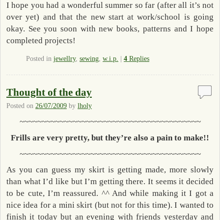
I hope you had a wonderful summer so far (after all it’s not
over yet) and that the new start at work/school is going
okay. See you soon with new books, patterns and I hope
completed projects!
Posted in
jewellry
,
sewing
,
w.i.p.
|
4
Replies
Thought of the day
Posted on
26/07/2009
by
lholy
~~~~~~~~~~~~~~~~~~~~~~~~~~~~~~~~~~~~~~~~~
Frills are very pretty, but they’re also a pain to make!!
~~~~~~~~~~~~~~~~~~~~~~~~~~~~~~~~~~~~~~~~~
As you can guess my skirt is getting made, more slowly
than what I’d like but I’m getting there. It seems it decided
to be cute, I’m reassured. ^^ And while making it I got a
nice idea for a mini skirt (but not for this time). I wanted to
finish it today but an evening with friends yesterday and