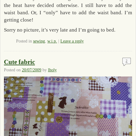
the heat have decided otherwise. I still have to add the
waist band. Or, I “only” have to add the waist band. I’m
getting close!
Sorry no picture, it’s very late and I’m going to bed.
Posted in
sewing
,
w.i.p.
|
Leave a reply
Cute fabric
2
Posted on
20/07/2009
by
lholy