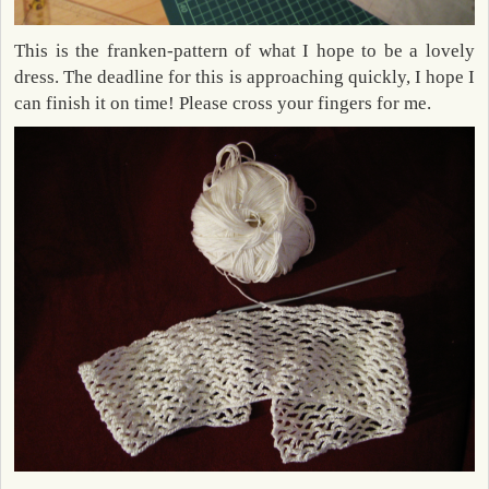
This is the franken-pattern of what I hope to be a lovely
dress. The deadline for this is approaching quickly, I hope I
can finish it on time! Please cross your fingers for me.