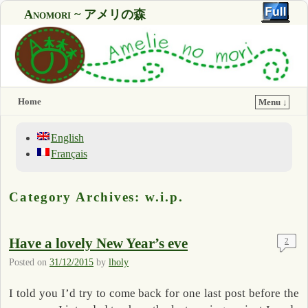
Anomori ~ アメリの森
Home
Menu ↓
English
Français
Category Archives:
w.i.p.
Have a lovely New Year’s eve
2
Posted on
31/12/2015
by
lholy
I told you I’d try to come back for one last post before the