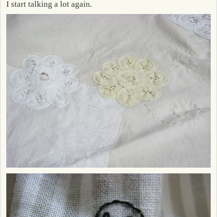
I start talking a lot again.