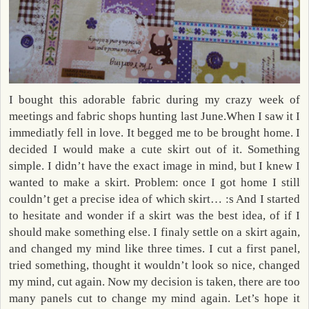
I bought this adorable fabric during my crazy week of
meetings and fabric shops hunting last June.When I saw it I
immediatly fell in love. It begged me to be brought home. I
decided I would make a cute skirt out of it. Something
simple. I didn’t have the exact image in mind, but I knew I
wanted to make a skirt. Problem: once I got home I still
couldn’t get a precise idea of which skirt… :s And I started
to hesitate and wonder if a skirt was the best idea, of if I
should make something else. I finaly settle on a skirt again,
and changed my mind like three times. I cut a first panel,
tried something, thought it wouldn’t look so nice, changed
my mind, cut again. Now my decision is taken, there are too
many panels cut to change my mind again. Let’s hope it