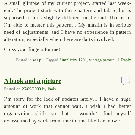
A small glimpse of my current project, started last week-
end. The project starts with these pattern and fabric, but is
supposed to look slightly different in the end. That is, if
I’m able to master this pattern… My muslin is in serious
need of adjustments, and I have no experience in pattern
alteration, especially when there are darts involved.
Cross your fingers for me!
Posted in
w.i.p.
|
Tagged
Simplicity 1201
,
vintage pattern
|
1
Reply
A book and a picture
4
Posted on
26/09/2009
by
lholy
I’m sorry for the lack of updates lately… I have a huge
amount of work that cannot wait. I wish I had better
organisation skills so that I wouldn’t find myself
overwelmed by work from time to time like I am now. :s