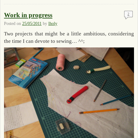
Work in progress
2
Posted on
25/05/2011
by
lholy
Two projects that might be a little ambitious, considering
the time I can devote to sewing… ^^;