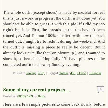
The whole outfit (except shoes) is made by me. But for real
this is just a work in progress, the outfit isn’t done yet. You
shouldn’t be able to guess it with this pic (if I did my job
right), but it is. First, the threads on the top haven’t been
trimed yet. And I’m not 100% satisfied with how the back
turned out, I might try to redo it during the week-end. And
the outfit is missing a piece to really be decent. But it
already looks cute like that (on picture ;p ), and I wanted to
show it, so here it is! Hopefully I’ll have pictures of the
completed outfit to show by Sunday evening.
Posted in
sewing
,
w.i.p.
|
Tagged
clothes
,
doll
,
Odeco
|
3
Replies
Some of my current projects…
4
Posted on
08/09/2009
by
lholy
Here are a few simple pictures to come back slowly, before