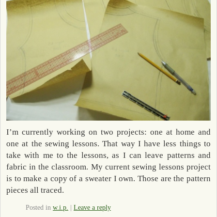
I’m currently working on two projects: one at home and
one at the sewing lessons. That way I have less things to
take with me to the lessons, as I can leave patterns and
fabric in the classroom. My current sewing lessons project
is to make a copy of a sweater I own. Those are the pattern
pieces all traced.
Posted in
w.i.p.
|
Leave a reply