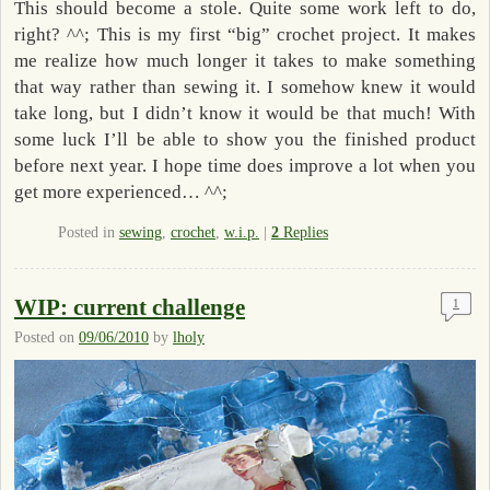
This should become a stole. Quite some work left to do,
right? ^^; This is my first “big” crochet project. It makes
me realize how much longer it takes to make something
that way rather than sewing it. I somehow knew it would
take long, but I didn’t know it would be that much! With
some luck I’ll be able to show you the finished product
before next year. I hope time does improve a lot when you
get more experienced… ^^;
Posted in
sewing
,
crochet
,
w.i.p.
|
2
Replies
WIP: current challenge
1
Posted on
09/06/2010
by
lholy