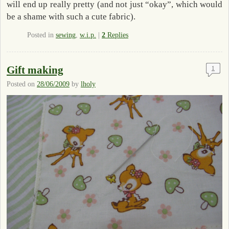
will end up really pretty (and not just “okay”, which would
be a shame with such a cute fabric).
Posted in
sewing
,
w.i.p.
|
2
Replies
Gift making
1
Posted on
28/06/2009
by
lholy