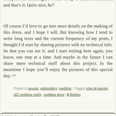
and that’s it. Quite nice, he?
Of course I’d love to go into more details on the making of
this dress, and I hope I will. But knowing how I tend to
write long texts and the current frequency of my posts, I
thought I’d start by sharing pictures with no technical info.
So that you can see it, and I start writing here again, you
know, one step at a time. And maybe in the future I can
share more technical stuff about this project. In the
meantime I hope you’ll enjoy the pictures of this special
day. ^^
Posted in
sewing
,
embroidery
,
wedding
|
Tagged
robe de mariée
,
sil2 wedding outfit
,
wedding dress
|
6
Replies