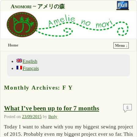
Anomori ~ アメリの森
Home
Menu ↓
English
Français
Monthly Archives:
F Y
What I’ve been up to for 7 months
6
Posted on
23/09/2015
by
lholy
Today I want to share with you my biggest sewing project
of 2015. Probably even my biggest project ever so far. This