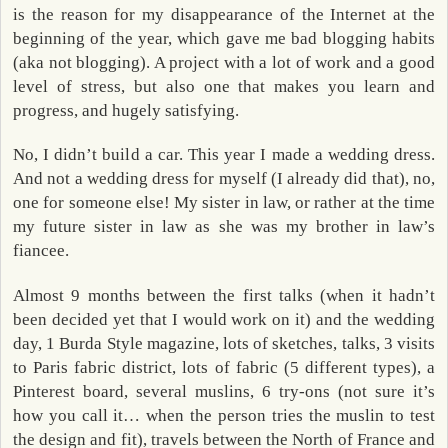
is the reason for my disappearance of the Internet at the
beginning of the year, which gave me bad blogging habits
(aka not blogging). A project with a lot of work and a good
level of stress, but also one that makes you learn and
progress, and hugely satisfying.
No, I didn’t build a car. This year I made a wedding dress.
And not a wedding dress for myself (I already did that), no,
one for someone else! My sister in law, or rather at the time
my future sister in law as she was my brother in law’s
fiancee.
Almost 9 months between the first talks (when it hadn’t
been decided yet that I would work on it) and the wedding
day, 1 Burda Style magazine, lots of sketches, talks, 3 visits
to Paris fabric district, lots of fabric (5 different types), a
Pinterest board, several muslins, 6 try-ons (not sure it’s
how you call it… when the person tries the muslin to test
the design and fit), travels between the North of France and