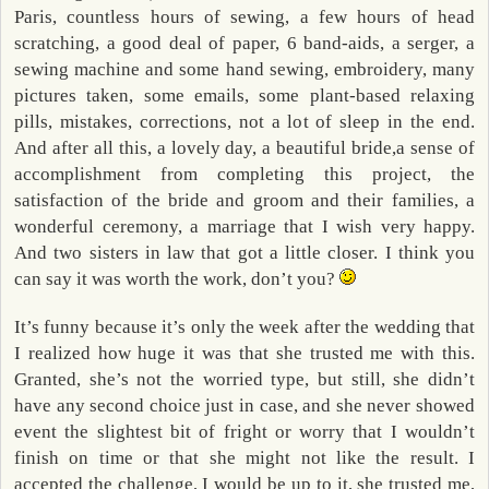
Paris, countless hours of sewing, a few hours of head
scratching, a good deal of paper, 6 band-aids, a serger, a
sewing machine and some hand sewing, embroidery, many
pictures taken, some emails, some plant-based relaxing
pills, mistakes, corrections, not a lot of sleep in the end.
And after all this, a lovely day, a beautiful bride,a sense of
accomplishment from completing this project, the
satisfaction of the bride and groom and their families, a
wonderful ceremony, a marriage that I wish very happy.
And two sisters in law that got a little closer. I think you
can say it was worth the work, don’t you?
It’s funny because it’s only the week after the wedding that
I realized how huge it was that she trusted me with this.
Granted, she’s not the worried type, but still, she didn’t
have any second choice just in case, and she never showed
event the slightest bit of fright or worry that I wouldn’t
finish on time or that she might not like the result. I
accepted the challenge, I would be up to it, she trusted me,