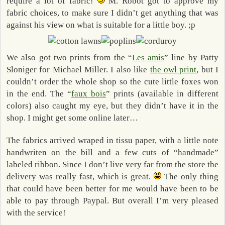
require a lot of fabric!
M. Robot got to approve my
fabric choices, to make sure I didn’t get anything that was
against his view on what is suitable for a little boy. ;p
We also got two prints from the “
Les amis
” line by Patty
Sloniger for Michael Miller. I also like
the owl print
, but I
couldn’t order the whole shop so the cute little foxes won
in the end. The “
faux bois
” prints (available in different
colors) also caught my eye, but they didn’t have it in the
shop. I might get some online later…
The fabrics arrived wraped in tissu paper, with a little note
handwriten on the bill and a few cuts of “handmade”
labeled ribbon. Since I don’t live very far from the store the
delivery was really fast, which is great.
The only thing
that could have been better for me would have been to be
able to pay through Paypal. But overall I’m very pleased
with the service!