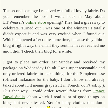
The second package I received was full of lovely fabric. Do
you remember the post I wrote back in May about
Lil’Weasel’s
online store
opening? They had a giveaway to
celebrate. Turned out I was one of the winners! I totally
didn’t expect it and was very excited when I found out.
Which happened after quite some time, because they didn’t
blog it right away, the email they sent me never reached me
and I didn’t check their blog for a while.
I got to place my order last Sunday and received my
package on Wednesday I think. I was super reasonable and
only ordered fabrics to make things for the Pamplemousse
(official nickname for the baby, I don’t know if I already
talked about it, it means grapefruit in French, don’t ask ;p ).
Plus that way I could order several fabrics from
France
Duval Stalla
, about which I read a lot of good things on
blogs but never tested. Yay for baby clothes that don’t