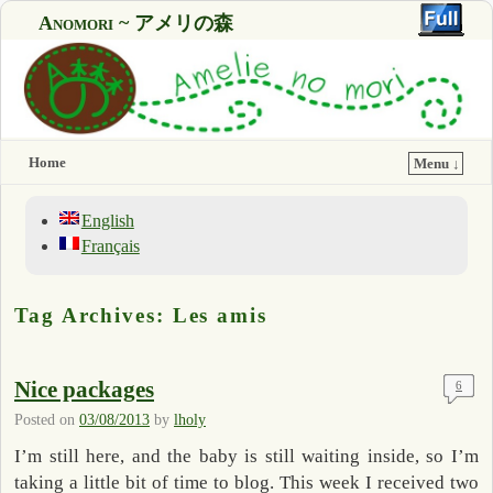
Anomori ~ アメリの森
Home
Menu ↓
English
Français
Tag Archives:
Les amis
Nice packages
6
Posted on
03/08/2013
by
lholy
I’m still here, and the baby is still waiting inside, so I’m
taking a little bit of time to blog. This week I received two