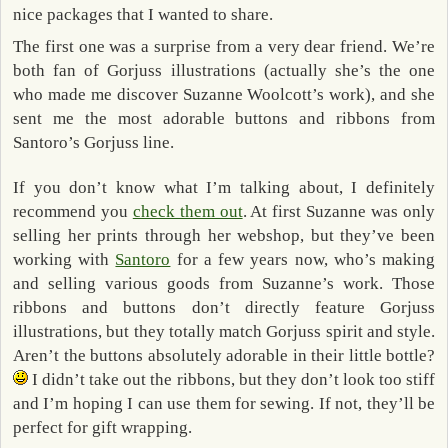
nice packages that I wanted to share.
The first one was a surprise from a very dear friend. We’re
both fan of Gorjuss illustrations (actually she’s the one
who made me discover Suzanne Woolcott’s work), and she
sent me the most adorable buttons and ribbons from
Santoro’s Gorjuss line.
If you don’t know what I’m talking about, I definitely
recommend you
check them out
. At first Suzanne was only
selling her prints through her webshop, but they’ve been
working with
Santoro
for a few years now, who’s making
and selling various goods from Suzanne’s work. Those
ribbons and buttons don’t directly feature Gorjuss
illustrations, but they totally match Gorjuss spirit and style.
Aren’t the buttons absolutely adorable in their little bottle?
I didn’t take out the ribbons, but they don’t look too stiff
and I’m hoping I can use them for sewing. If not, they’ll be
perfect for gift wrapping.