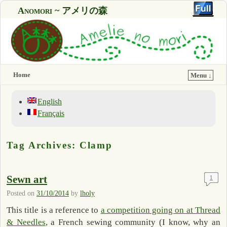
Anomori ~ アメリの森
Home
Menu ↓
English
Français
Tag Archives:
Clamp
Sewn art
1
Posted on
31/10/2014
by
lholy
This title is a reference to
a competition going on at Thread
& Needles
, a French sewing community (I know, why an