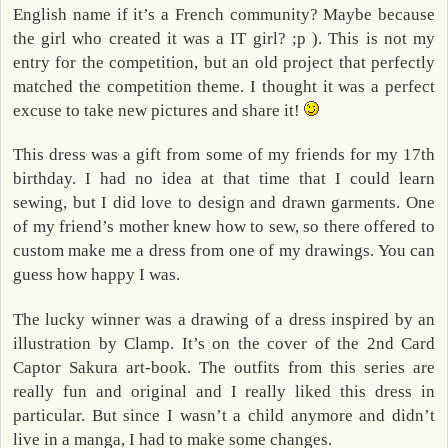
English name if it’s a French community? Maybe because
the girl who created it was a IT girl? ;p ). This is not my
entry for the competition, but an old project that perfectly
matched the competition theme. I thought it was a perfect
excuse to take new pictures and share it!
This dress was a gift from some of my friends for my 17th
birthday. I had no idea at that time that I could learn
sewing, but I did love to design and drawn garments. One
of my friend’s mother knew how to sew, so there offered to
custom make me a dress from one of my drawings. You can
guess how happy I was.
The lucky winner was a drawing of a dress inspired by an
illustration by Clamp. It’s on the cover of the 2nd Card
Captor Sakura art-book. The outfits from this series are
really fun and original and I really liked this dress in
particular. But since I wasn’t a child anymore and didn’t
live in a manga, I had to make some changes.