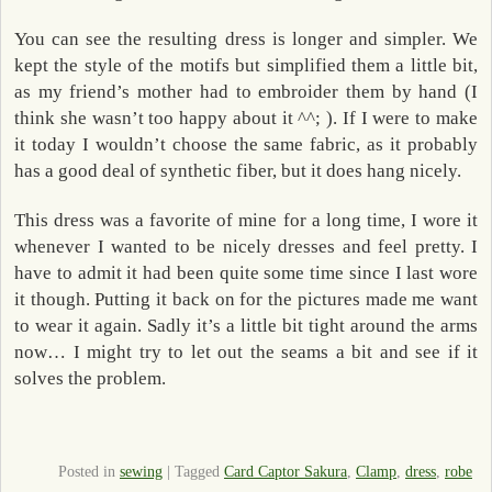
You can see the resulting dress is longer and simpler. We
kept the style of the motifs but simplified them a little bit,
as my friend’s mother had to embroider them by hand (I
think she wasn’t too happy about it ^^; ). If I were to make
it today I wouldn’t choose the same fabric, as it probably
has a good deal of synthetic fiber, but it does hang nicely.
This dress was a favorite of mine for a long time, I wore it
whenever I wanted to be nicely dresses and feel pretty. I
have to admit it had been quite some time since I last wore
it though. Putting it back on for the pictures made me want
to wear it again. Sadly it’s a little bit tight around the arms
now… I might try to let out the seams a bit and see if it
solves the problem.
Posted in
sewing
|
Tagged
Card Captor Sakura
,
Clamp
,
dress
,
robe