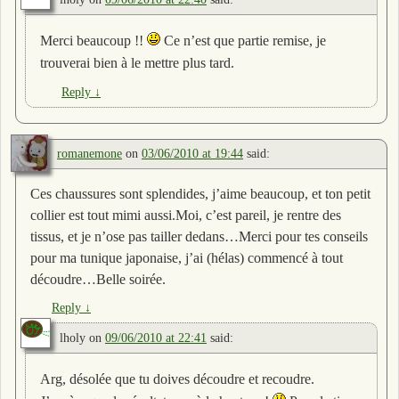
Merci beaucoup !!
Ce n’est que partie remise, je
trouverai bien à le mettre plus tard.
Reply
↓
romanemone
on
03/06/2010 at 19:44
said:
Ces chaussures sont splendides, j’aime beaucoup, et ton petit
collier est tout mimi aussi.Moi, c’est pareil, je rentre des
tissus, et je n’ose pas tailler dedans…Merci pour tes conseils
pour ma tunique japonaise, j’ai (hélas) commencé à tout
découdre…Belle soirée.
Reply
↓
lholy
on
09/06/2010 at 22:41
said:
Arg, désolée que tu doives découdre et recoudre.