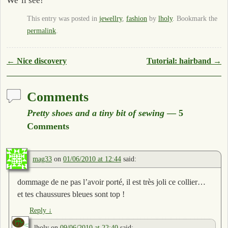
We’ll see!
This entry was posted in
jewellry
,
fashion
by
lholy
. Bookmark the
permalink
.
Post navigation
←
Nice discovery
Tutorial: hairband
→
Comments
Pretty shoes and a tiny bit of sewing
— 5
Comments
mag33
on
01/06/2010 at 12:44
said:
dommage de ne pas l’avoir porté, il est très joli ce collier…
et tes chaussures bleues sont top !
Reply
↓
lholy
on
09/06/2010 at 22:40
said: