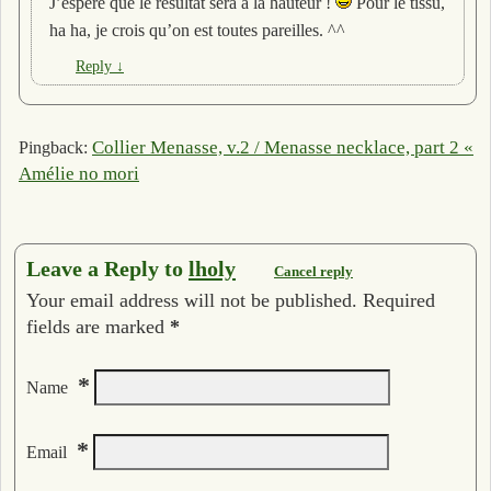
J’espère que le résultat sera à la hauteur !
Pour le tissu,
ha ha, je crois qu’on est toutes pareilles. ^^
Reply
↓
Collier Menasse, v.2 / Menasse necklace, part 2 «
Pingback:
Amélie no mori
Leave a Reply to
lholy
Cancel reply
Your email address will not be published. Required
fields are marked
*
*
Name
*
Email