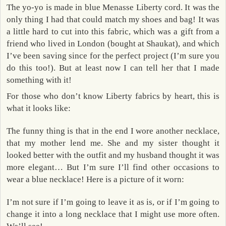
The yo-yo is made in blue Menasse Liberty cord. It was the
only thing I had that could match my shoes and bag! It was
a little hard to cut into this fabric, which was a gift from a
friend who lived in London (bought at Shaukat), and which
I’ve been saving since for the perfect project (I’m sure you
do this too!). But at least now I can tell her that I made
something with it!
For those who don’t know Liberty fabrics by heart, this is
what it looks like:
The funny thing is that in the end I wore another necklace,
that my mother lend me. She and my sister thought it
looked better with the outfit and my husband thought it was
more elegant… But I’m sure I’ll find other occasions to
wear a blue necklace! Here is a picture of it worn:
I’m not sure if I’m going to leave it as is, or if I’m going to
change it into a long necklace that I might use more often.