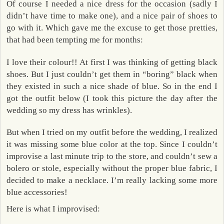
Of course I needed a nice dress for the occasion (sadly I
didn’t have time to make one), and a nice pair of shoes to
go with it. Which gave me the excuse to get those pretties,
that had been tempting me for months:
I love their colour!! At first I was thinking of getting black
shoes. But I just couldn’t get them in “boring” black when
they existed in such a nice shade of blue. So in the end I
got the outfit below (I took this picture the day after the
wedding so my dress has wrinkles).
But when I tried on my outfit before the wedding, I realized
it was missing some blue color at the top. Since I couldn’t
improvise a last minute trip to the store, and couldn’t sew a
bolero or stole, especially without the proper blue fabric, I
decided to make a necklace. I’m really lacking some more
blue accessories!
Here is what I improvised: