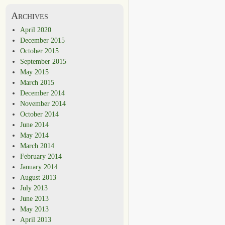
Archives
April 2020
December 2015
October 2015
September 2015
May 2015
March 2015
December 2014
November 2014
October 2014
June 2014
May 2014
March 2014
February 2014
January 2014
August 2013
July 2013
June 2013
May 2013
April 2013