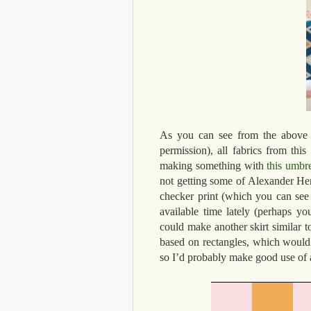
As you can see from the above 
permission), all fabrics from this
making something with
this umbre
not getting some of Alexander Henr
checker print (which you can see
available time lately (perhaps y
could make another skirt similar 
based on rectangles, which would w
so I’d probably make good use of a