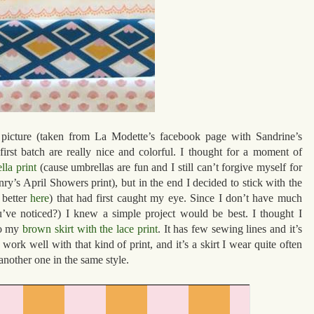
picture (taken from La Modette’s facebook page with Sandrine’s
 first batch are really nice and colorful. I thought for a moment of
lla print
(cause umbrellas are fun and I still can’t forgive myself for
y’s April Showers print), but in the end I decided to stick with the
 better
here
) that had first caught my eye. Since I don’t have much
ou’ve noticed?) I knew a simple project would be best. I thought I
to my
brown skirt with the lace print
. It has few sewing lines and it’s
ork well with that kind of print, and it’s a skirt I wear quite often
nother one in the same style.