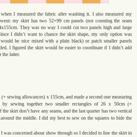
y when I measured the fabric after washing it. I also measured my
it went: my skirt has two 52×99 cm panels (not counting the seam
4x155cm. They was no way I could cut two panels high and large
ince I didn’t want to chance the skirt shape, my only option was
it would be nice mixed with a plain black) or patch smaller panels
ded. I figured the skirt would be easier to coordinate if I didn’t add
 the latter.
f 52 (+ sewing allowances) x 155cm, and made a second one measuring
 by sewing together two smaller rectangles of 26 x 50cm (+
f the skirt don’t have any seams, and the last quarter has two vertical
around the middle. I did my best to sew on the squares to hide the
ght I was concerned about show through so I decided to line the skirt in