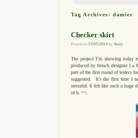
Tag Archives:
damier
Checker skirt
Posted on
15/05/2014
by
lholy
The project I’m showing today is q
produced by french designer
La M
part of the first round of testers 
suggested. It’s the first time I t
stressful. It felt like such a huge
of it. ^^;