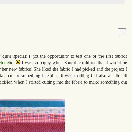
3
uite special: I got the opportunity to test one of the first fabrics
odette
.
I was so happy when Sandrine told me that I would be
for her new fabrics! She liked the fabric I had picked and the project I
ake part in something like this, it was exciting but also a little bit
 decision when I started cutting into the fabric to make something out