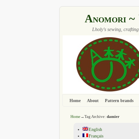
Anomori
Lholy's sewing, crafting
Home
Skip to primary content
Skip to secondary content
About
Pattern brands
Home
→Tag Archive:
damier
English
Français