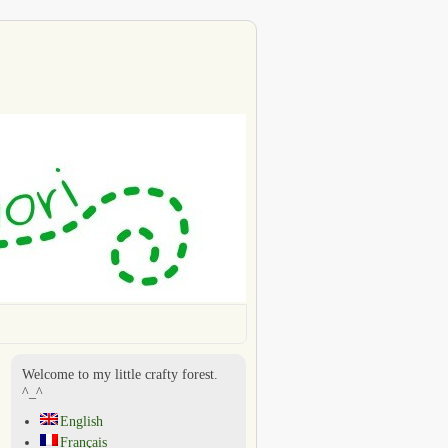
Welcome to my little crafty forest.
^_^
English
Français