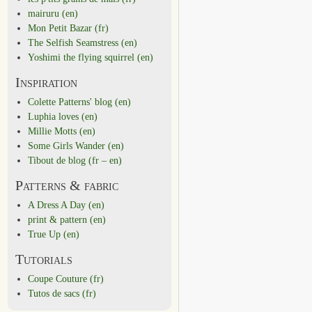
mairuru (en)
Mon Petit Bazar (fr)
The Selfish Seamstress (en)
Yoshimi the flying squirrel (en)
Inspiration
Colette Patterns' blog (en)
Luphia loves (en)
Millie Motts (en)
Some Girls Wander (en)
Tibout de blog (fr – en)
Patterns & fabric
A Dress A Day (en)
print & pattern (en)
True Up (en)
Tutorials
Coupe Couture (fr)
Tutos de sacs (fr)