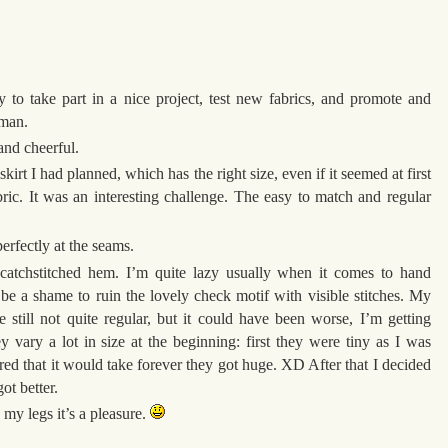
y to take part in a nice project, test new fabrics, and promote and
oman.
 and cheerful.
skirt I had planned, which has the right size, even if it seemed at first
bric. It was an interesting challenge. The easy to match and regular
erfectly at the seams.
catchstitched hem. I’m quite lazy usually when it comes to hand
 be a shame to ruin the lovely check motif with visible stitches. My
’re still not quite regular, but it could have been worse, I’m getting
ey vary a lot in size at the beginning: first they were tiny as I was
ared that it would take forever they got huge. XD After that I decided
ot better.
 my legs it’s a pleasure.