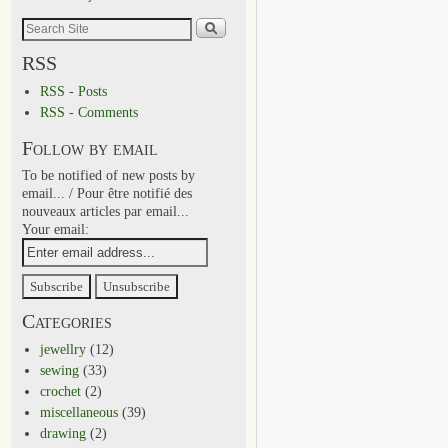
RSS
RSS - Posts
RSS - Comments
Follow by email
To be notified of new posts by
email... / Pour être notifié des
nouveaux articles par email...
Your email:
Categories
jewellry
(12)
sewing
(33)
crochet
(2)
miscellaneous
(39)
drawing
(2)