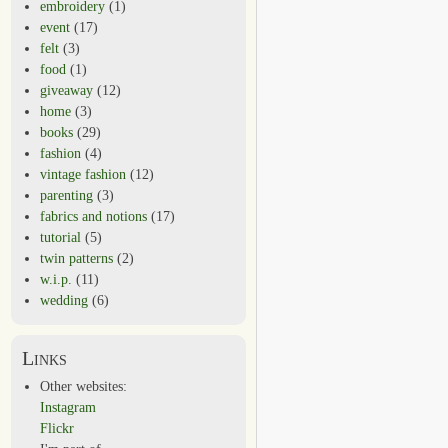
embroidery
(1)
event
(17)
felt
(3)
food
(1)
giveaway
(12)
home
(3)
books
(29)
fashion
(4)
vintage fashion
(12)
parenting
(3)
fabrics and notions
(17)
tutorial
(5)
twin patterns
(2)
w.i.p.
(11)
wedding
(6)
Links
Other websites:
Instagram
Flickr