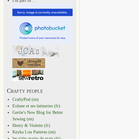
I'm part of...
Crafty people
CraftyPod (en)
Eolune et ses lutineries (fr)
Gertie's New Blog for Better
Sewing (en)
Henry & Violette (fr)
Keyka Lou Patterns (en)
les p'tits grains de maïs (fr)