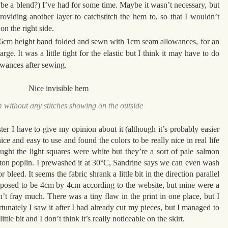
ybe a blend?) I’ve had for some time. Maybe it wasn’t necessary, but
roviding another layer to catchstitch the hem to, so that I wouldn’t
n the right side.
e 6cm height band folded and sewn with 1cm seam allowances, for an
rge. It was a little tight for the elastic but I think it may have to do
wances after sewing.
 without any stitches showing on the outside
ter I have to give my opinion about it (although it’s probably easier
ice and easy to use and found the colors to be really nice in real life
ought the light squares were white but they’re a sort of pale salmon
otton poplin. I prewashed it at 30°C, Sandrine says we can even wash
r bleed. It seems the fabric shrank a little bit in the direction parallel
upposed to be 4cm by 4cm according to the website, but mine were a
sn’t fray much. There was a tiny flaw in the print in one place, but I
unately I saw it after I had already cut my pieces, but I managed to
ttle bit and I don’t think it’s really noticeable on the skirt.