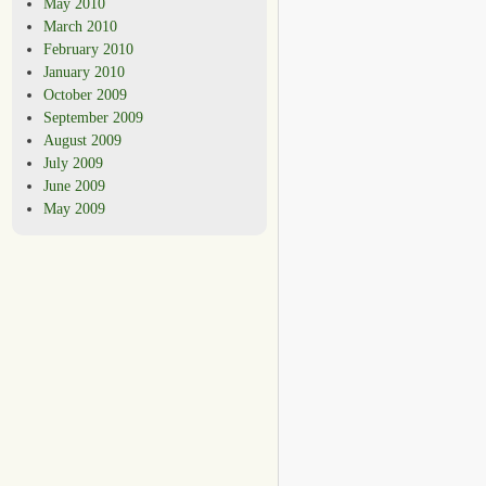
May 2010
March 2010
February 2010
January 2010
October 2009
September 2009
August 2009
July 2009
June 2009
May 2009