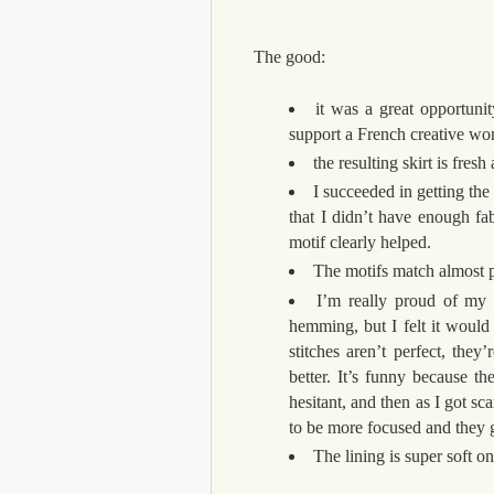
The good:
it was a great opportunit
support a French creative w
the resulting skirt is fresh
I succeeded in getting the 
that I didn’t have enough fa
motif clearly helped.
The motifs match almost p
I’m really proud of my 
hemming, but I felt it would
stitches aren’t perfect, they
better. It’s funny because th
hesitant, and then as I got sc
to be more focused and they g
The lining is super soft on