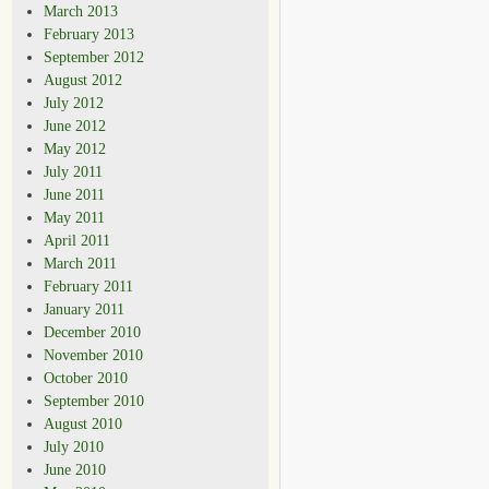
March 2013
February 2013
September 2012
August 2012
July 2012
June 2012
May 2012
July 2011
June 2011
May 2011
April 2011
March 2011
February 2011
January 2011
December 2010
November 2010
October 2010
September 2010
August 2010
July 2010
June 2010