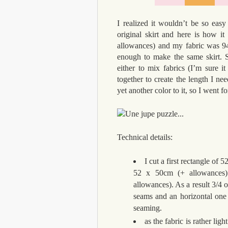
I realized it wouldn’t be so eas
original skirt and here is how 
allowances) and my fabric was 9
enough to make the same skirt. S
either to mix fabrics (I’m sure 
together to create the length I nee
yet another color to it, so I went for
Technical details:
I cut a first rectangle o
52 x 50cm (+ allowances)
allowances). As a result 3/4 o
seams and an horizontal one 
seaming.
as the fabric is rather li