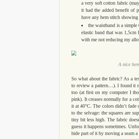
a very soft cotton fabric (ma
it had the added benefit of p
have any hem stitch showing o
the waistband is a simpl
elastic band that was 1,5cm la
with me not reducing my allo
A nice hem
So what about the fabric? As a tes
to review a pattern…). I found it n
too (at first on my computer I th
pink). It creases normally for a c
it at 40°C. The colors didn’t fade o
to the selvage: the squares are s
tiny bit less high. The fabric doe
guess it happens sometimes. Unfort
hide part of it by moving a seam a li