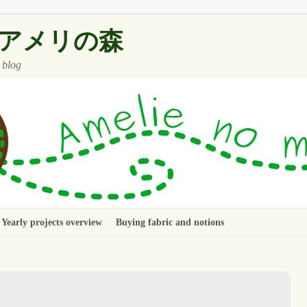
 ~ アメリの森
 blog
Yearly projects overview
Buying fabric and notions